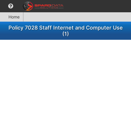
Home
Policy 7028 Staff Internet and Computer Use
(1)