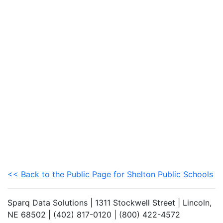
<< Back to the Public Page for Shelton Public Schools
Sparq Data Solutions | 1311 Stockwell Street | Lincoln,
NE 68502 | (402) 817-0120 | (800) 422-4572