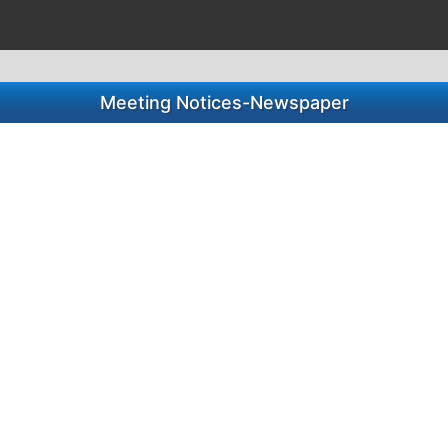
Meeting Notices-Newspaper