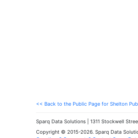
<< Back to the Public Page for Shelton Pub
Sparq Data Solutions | 1311 Stockwell Stre
Copyright © 2015-2026. Sparq Data Solution