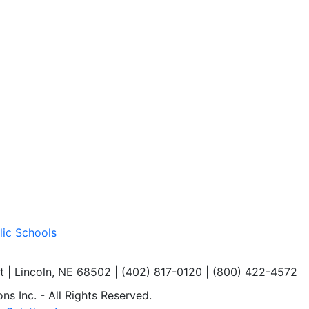
lic Schools
et | Lincoln, NE 68502 | (402) 817-0120 | (800) 422-4572
s Inc. - All Rights Reserved.