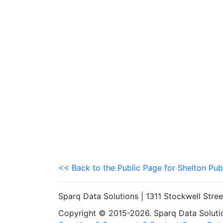
<< Back to the Public Page for Shelton Pub
Sparq Data Solutions | 1311 Stockwell Stre
Copyright © 2015-2026. Sparq Data Solution