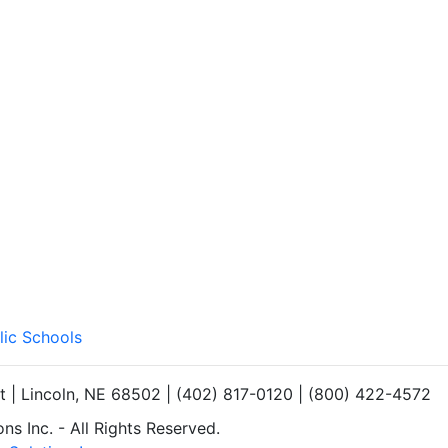
lic Schools
et | Lincoln, NE 68502 | (402) 817-0120 | (800) 422-4572
s Inc. - All Rights Reserved.