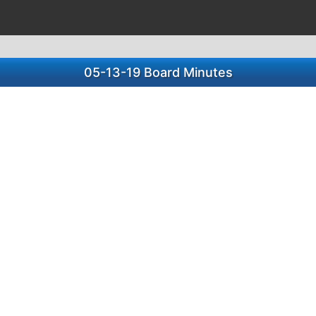
05-13-19 Board Minutes