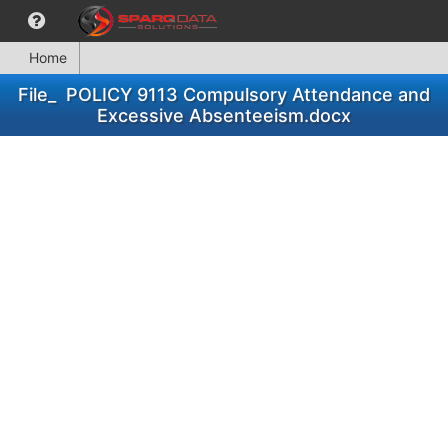
Home
File_ POLICY 9113 Compulsory Attendance and
Excessive Absenteeism.docx