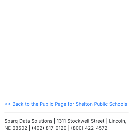
<< Back to the Public Page for Shelton Public Schools
Sparq Data Solutions | 1311 Stockwell Street | Lincoln,
NE 68502 | (402) 817-0120 | (800) 422-4572