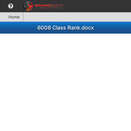
Home
6008 Class Rank.docx