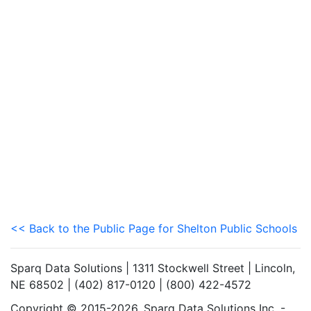
<< Back to the Public Page for Shelton Public Schools
Sparq Data Solutions | 1311 Stockwell Street | Lincoln,
NE 68502 | (402) 817-0120 | (800) 422-4572
Copyright © 2015-2026. Sparq Data Solutions Inc. -