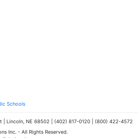
lic Schools
et | Lincoln, NE 68502 | (402) 817-0120 | (800) 422-4572
s Inc. - All Rights Reserved.