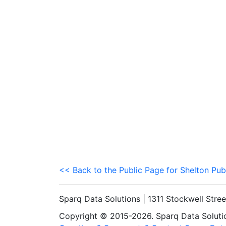
<< Back to the Public Page for Shelton Pub
Sparq Data Solutions | 1311 Stockwell Stre
Copyright © 2015-2026. Sparq Data Solution