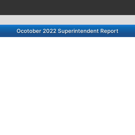
Ocotober 2022 Superintendent Report