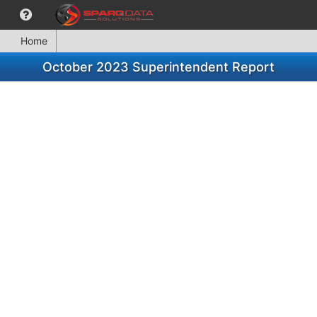
Home
October 2023 Superintendent Report