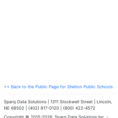
<< Back to the Public Page for Shelton Public Schools
Sparq Data Solutions | 1311 Stockwell Street | Lincoln,
NE 68502 | (402) 817-0120 | (800) 422-4572
Copyright © 2015-2026. Sparq Data Solutions Inc. -