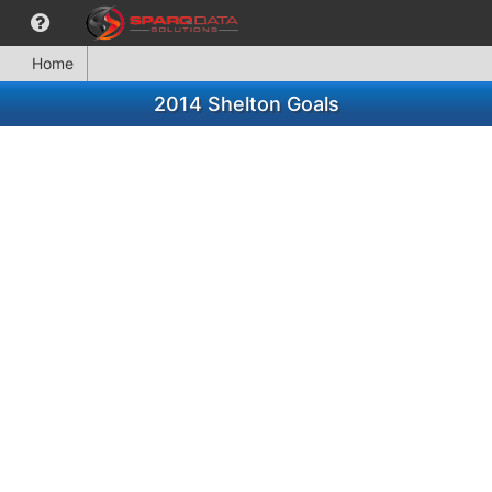
Home
2014 Shelton Goals