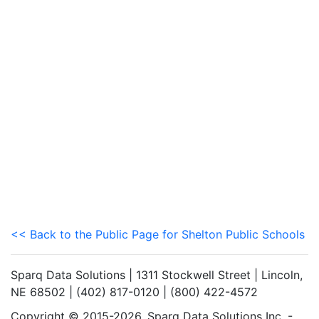
<< Back to the Public Page for Shelton Public Schools
Sparq Data Solutions | 1311 Stockwell Street | Lincoln,
NE 68502 | (402) 817-0120 | (800) 422-4572
Copyright © 2015-2026. Sparq Data Solutions Inc. -