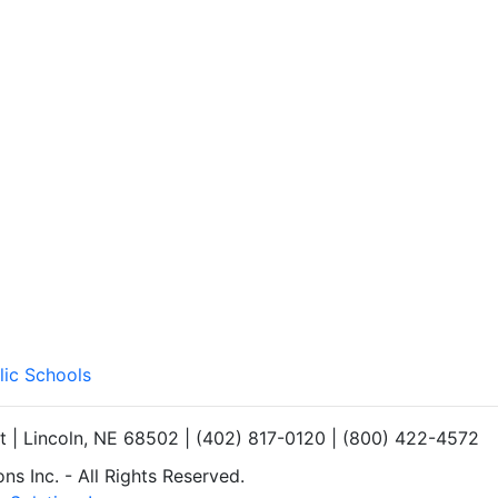
lic Schools
et | Lincoln, NE 68502 | (402) 817-0120 | (800) 422-4572
s Inc. - All Rights Reserved.