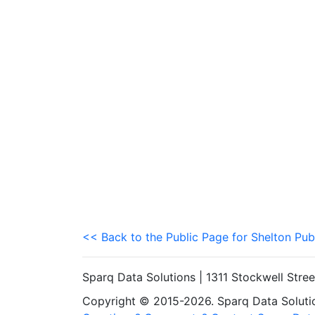
<< Back to the Public Page for Shelton Pub
Sparq Data Solutions | 1311 Stockwell Stre
Copyright © 2015-2026. Sparq Data Solution