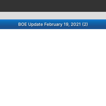
BOE Update February 19, 2021 (2)