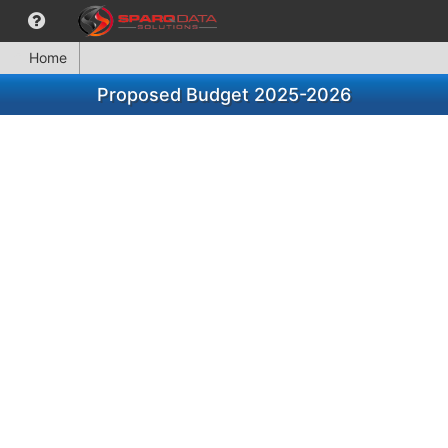
Home
Proposed Budget 2025-2026