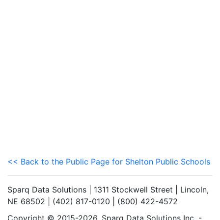
<< Back to the Public Page for Shelton Public Schools
Sparq Data Solutions | 1311 Stockwell Street | Lincoln,
NE 68502 | (402) 817-0120 | (800) 422-4572
Copyright © 2015-2026. Sparq Data Solutions Inc. -