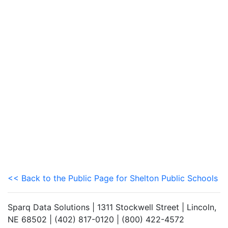
<< Back to the Public Page for Shelton Public Schools
Sparq Data Solutions | 1311 Stockwell Street | Lincoln,
NE 68502 | (402) 817-0120 | (800) 422-4572