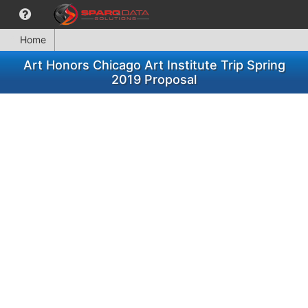
Home
Art Honors Chicago Art Institute Trip Spring
2019 Proposal