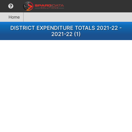
Home
DISTRICT EXPENDITURE TOTALS 2021-22 -
2021-22 (1)