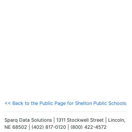
<< Back to the Public Page for Shelton Public Schools
Sparq Data Solutions | 1311 Stockwell Street | Lincoln,
NE 68502 | (402) 817-0120 | (800) 422-4572