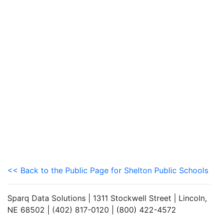
<< Back to the Public Page for Shelton Public Schools
Sparq Data Solutions | 1311 Stockwell Street | Lincoln,
NE 68502 | (402) 817-0120 | (800) 422-4572