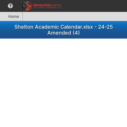
Home
Shelton Academic Calendar.xlsx - 24-25
Amended (4)