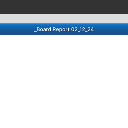
_Board Report 02_12_24