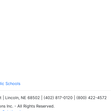
lic Schools
et | Lincoln, NE 68502 | (402) 817-0120 | (800) 422-4572
s Inc. - All Rights Reserved.