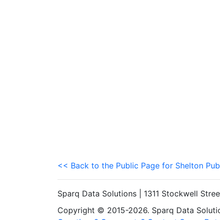
<< Back to the Public Page for Shelton Pub
Sparq Data Solutions | 1311 Stockwell Stre
Copyright © 2015-2026. Sparq Data Solution