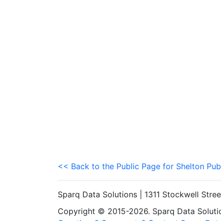
<< Back to the Public Page for Shelton Pub
Sparq Data Solutions | 1311 Stockwell Stre
Copyright © 2015-2026. Sparq Data Solution