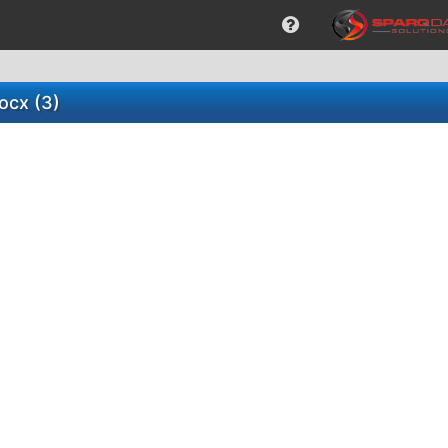
ocx (3)