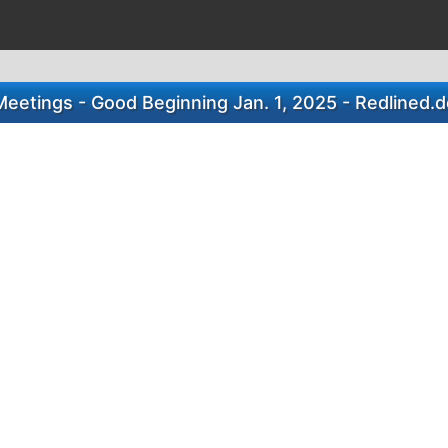
eetings - Good Beginning Jan. 1, 2025 - Redlined.d