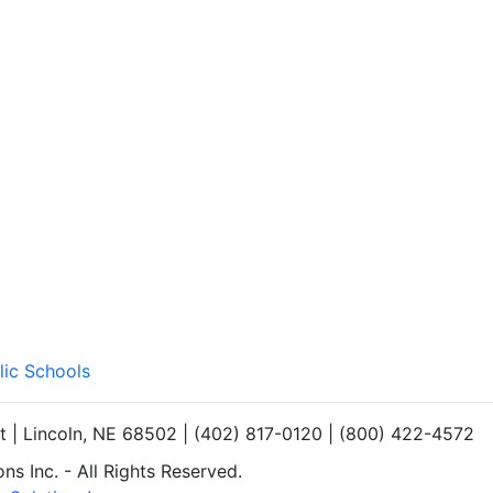
lic Schools
et | Lincoln, NE 68502 | (402) 817-0120 | (800) 422-4572
s Inc. - All Rights Reserved.