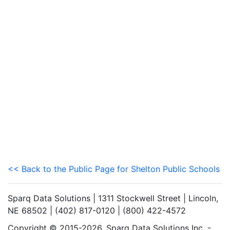
<< Back to the Public Page for Shelton Public Schools
Sparq Data Solutions | 1311 Stockwell Street | Lincoln,
NE 68502 | (402) 817-0120 | (800) 422-4572
Copyright © 2015-2026. Sparq Data Solutions Inc. -