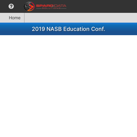
Home
2019 NASB Education Conf.