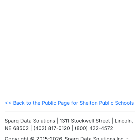
<< Back to the Public Page for Shelton Public Schools
Sparq Data Solutions | 1311 Stockwell Street | Lincoln,
NE 68502 | (402) 817-0120 | (800) 422-4572
Copyright © 2015-2026. Sparq Data Solutions Inc. -