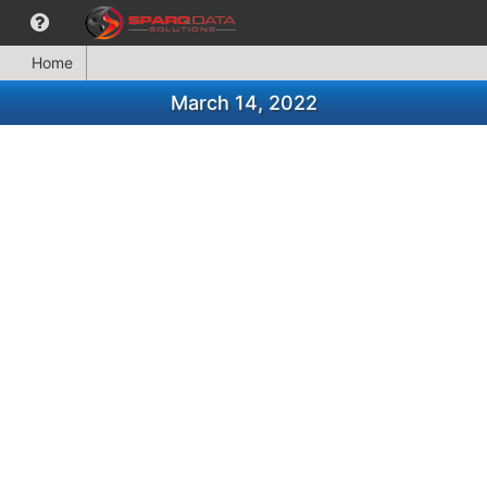
Home
March 14, 2022