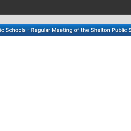
ic Schools - Regular Meeting of the Shelton Public 