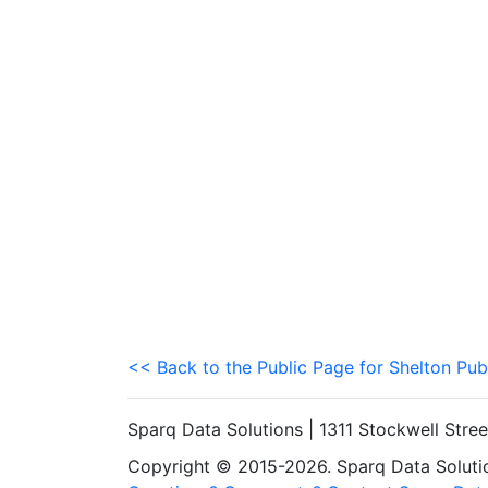
<< Back to the Public Page for Shelton Pub
Sparq Data Solutions | 1311 Stockwell Stre
Copyright © 2015-2026. Sparq Data Solution