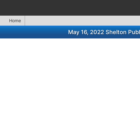
Home
May 16, 2022 Shelton Publ