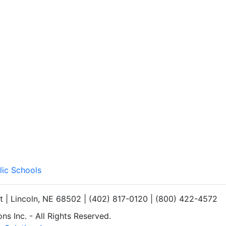
lic Schools
et | Lincoln, NE 68502 | (402) 817-0120 | (800) 422-4572
s Inc. - All Rights Reserved.