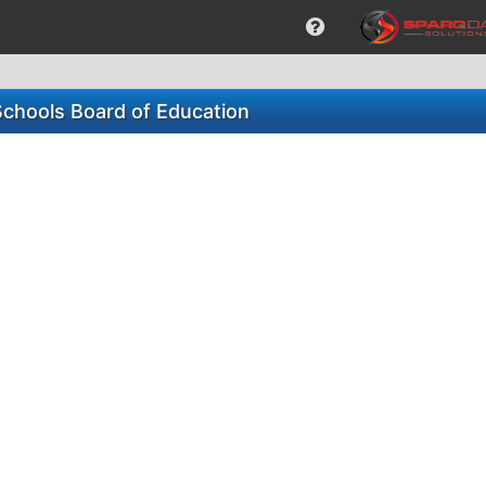
Schools Board of Education