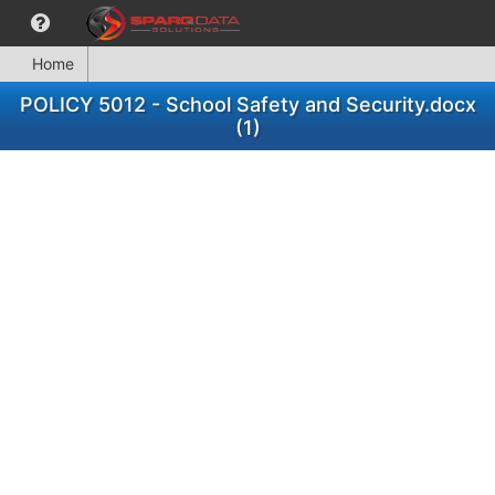
Home
POLICY 5012 - School Safety and Security.docx
(1)