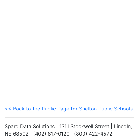
<< Back to the Public Page for Shelton Public Schools
Sparq Data Solutions | 1311 Stockwell Street | Lincoln,
NE 68502 | (402) 817-0120 | (800) 422-4572