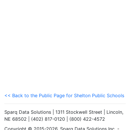
<< Back to the Public Page for Shelton Public Schools
Sparq Data Solutions | 1311 Stockwell Street | Lincoln,
NE 68502 | (402) 817-0120 | (800) 422-4572
Copyright © 2015-2026. Sparq Data Solutions Inc. -