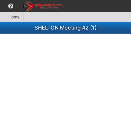
Home
SHELTON Meeting #2 (1)