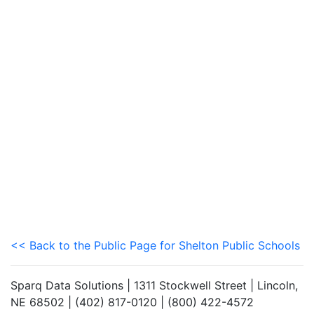
<< Back to the Public Page for Shelton Public Schools
Sparq Data Solutions | 1311 Stockwell Street | Lincoln,
NE 68502 | (402) 817-0120 | (800) 422-4572