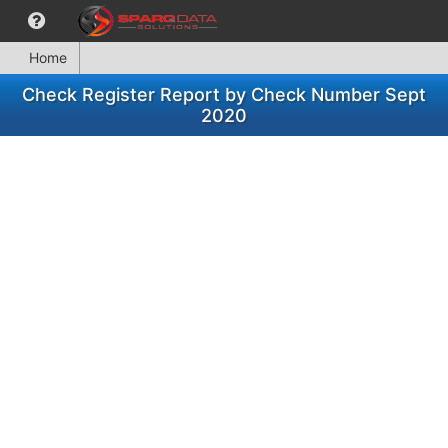
Home
Check Register Report by Check Number Sept
2020