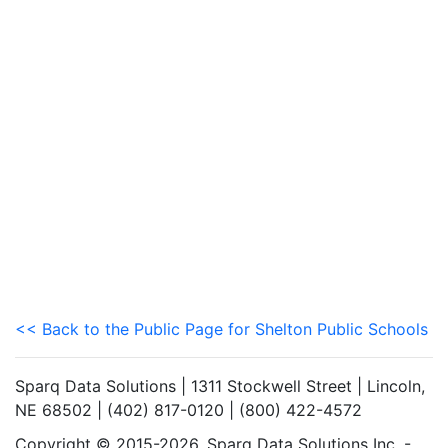
<< Back to the Public Page for Shelton Public Schools
Sparq Data Solutions | 1311 Stockwell Street | Lincoln,
NE 68502 | (402) 817-0120 | (800) 422-4572
Copyright © 2015-2026. Sparq Data Solutions Inc. -