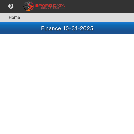
Home
Finance 10-31-2025