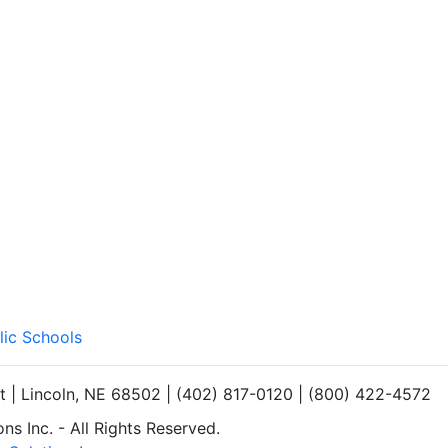
lic Schools
et | Lincoln, NE 68502 | (402) 817-0120 | (800) 422-4572
s Inc. - All Rights Reserved.