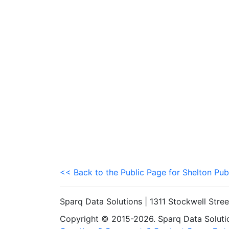
<< Back to the Public Page for Shelton Pub
Sparq Data Solutions | 1311 Stockwell Stre
Copyright © 2015-2026. Sparq Data Solution