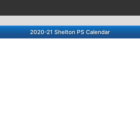
2020-21 Shelton PS Calendar