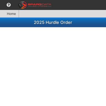
Home
2025 Hurdle Order