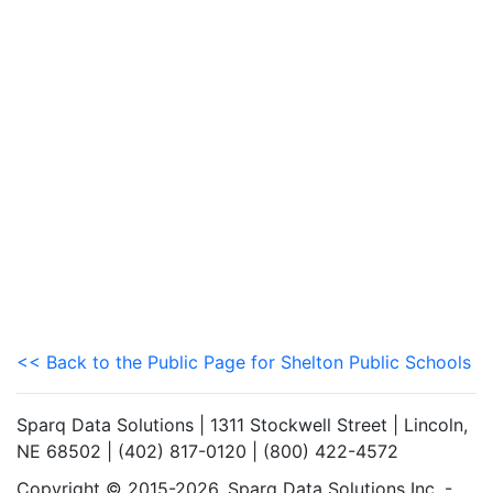
<< Back to the Public Page for Shelton Public Schools
Sparq Data Solutions | 1311 Stockwell Street | Lincoln,
NE 68502 | (402) 817-0120 | (800) 422-4572
Copyright © 2015-2026. Sparq Data Solutions Inc. -