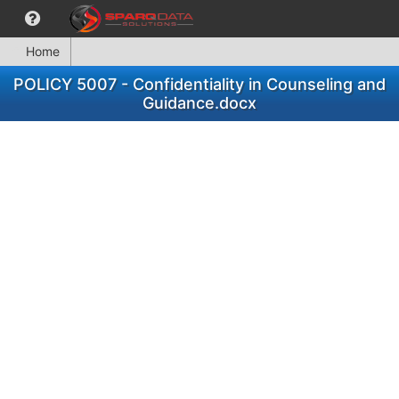
Home
POLICY 5007 - Confidentiality in Counseling and
Guidance.docx