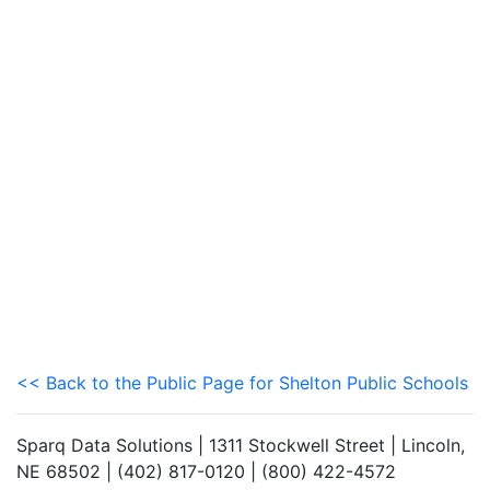
<< Back to the Public Page for Shelton Public Schools
Sparq Data Solutions | 1311 Stockwell Street | Lincoln,
NE 68502 | (402) 817-0120 | (800) 422-4572