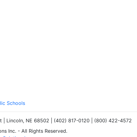
lic Schools
et | Lincoln, NE 68502 | (402) 817-0120 | (800) 422-4572
s Inc. - All Rights Reserved.