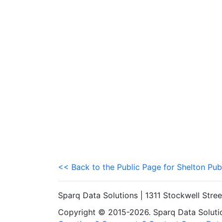
<< Back to the Public Page for Shelton Pub
Sparq Data Solutions | 1311 Stockwell Stre
Copyright © 2015-2026. Sparq Data Solution