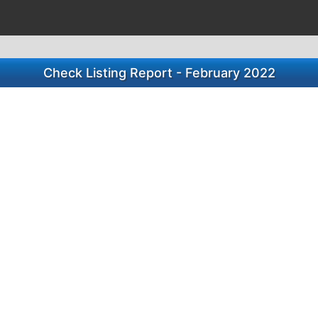
Check Listing Report - February 2022