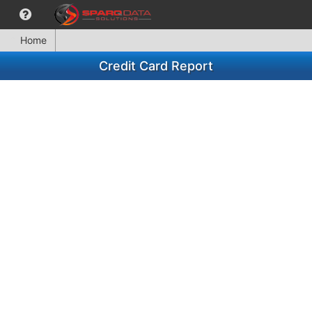
Home
Credit Card Report