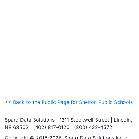
<< Back to the Public Page for Shelton Public Schools
Sparq Data Solutions | 1311 Stockwell Street | Lincoln,
NE 68502 | (402) 817-0120 | (800) 422-4572
Copyright © 2015-2026. Sparq Data Solutions Inc. -