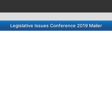
Legislative Issues Conference 2019 Mailer