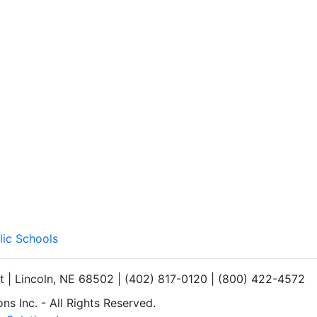
lic Schools
et | Lincoln, NE 68502 | (402) 817-0120 | (800) 422-4572
s Inc. - All Rights Reserved.