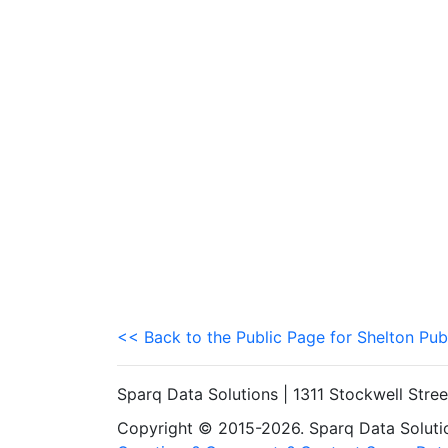
<< Back to the Public Page for Shelton Pub
Sparq Data Solutions | 1311 Stockwell Stre
Copyright © 2015-2026. Sparq Data Solution