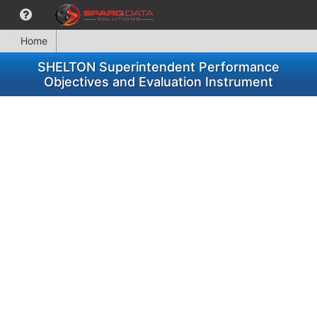
Home
SHELTON Superintendent Performance
Objectives and Evaluation Instrument