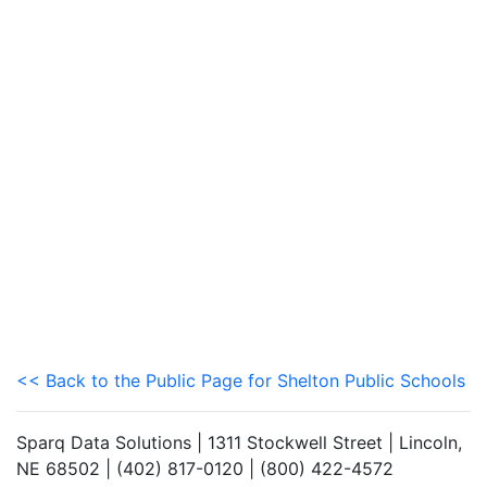
<< Back to the Public Page for Shelton Public Schools
Sparq Data Solutions | 1311 Stockwell Street | Lincoln,
NE 68502 | (402) 817-0120 | (800) 422-4572