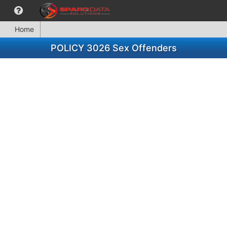
Home
POLICY 3026 Sex Offenders