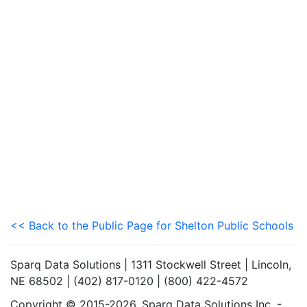
<< Back to the Public Page for Shelton Public Schools
Sparq Data Solutions | 1311 Stockwell Street | Lincoln,
NE 68502 | (402) 817-0120 | (800) 422-4572
Copyright © 2015-2026. Sparq Data Solutions Inc. -