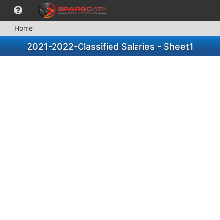
Home
2021-2022-Classified Salaries - Sheet1