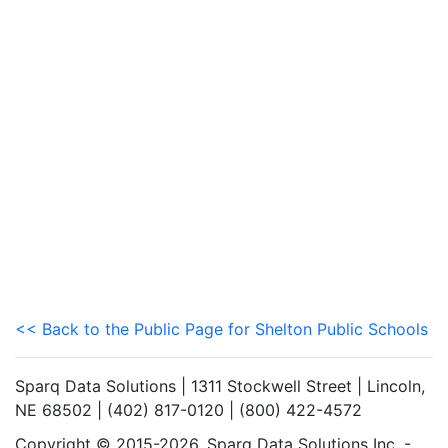
<< Back to the Public Page for Shelton Public Schools
Sparq Data Solutions | 1311 Stockwell Street | Lincoln,
NE 68502 | (402) 817-0120 | (800) 422-4572
Copyright © 2015-2026. Sparq Data Solutions Inc. -