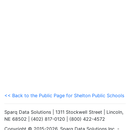
<< Back to the Public Page for Shelton Public Schools
Sparq Data Solutions | 1311 Stockwell Street | Lincoln,
NE 68502 | (402) 817-0120 | (800) 422-4572
Copyright © 2015-2026. Sparq Data Solutions Inc. -