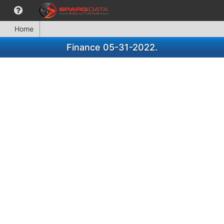
Home
Finance 05-31-2022.