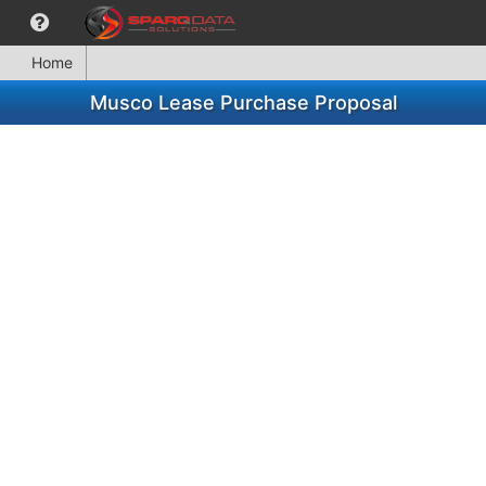
Home
Musco Lease Purchase Proposal