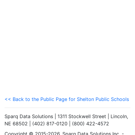
<< Back to the Public Page for Shelton Public Schools
Sparq Data Solutions | 1311 Stockwell Street | Lincoln,
NE 68502 | (402) 817-0120 | (800) 422-4572
Copyright © 2015-2026. Sparq Data Solutions Inc. -