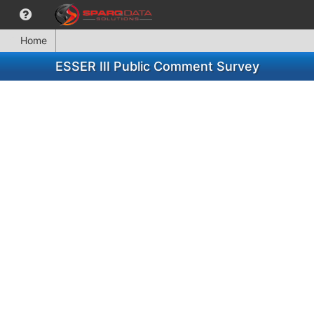
Home
ESSER III Public Comment Survey