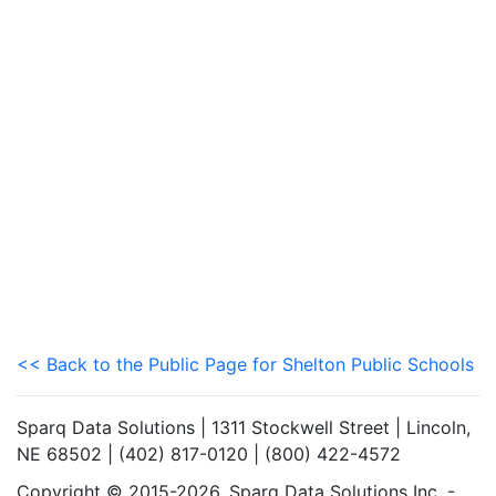
<< Back to the Public Page for Shelton Public Schools
Sparq Data Solutions | 1311 Stockwell Street | Lincoln,
NE 68502 | (402) 817-0120 | (800) 422-4572
Copyright © 2015-2026. Sparq Data Solutions Inc. -