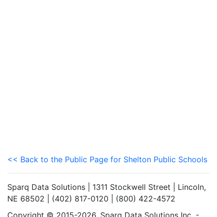
<< Back to the Public Page for Shelton Public Schools
Sparq Data Solutions | 1311 Stockwell Street | Lincoln,
NE 68502 | (402) 817-0120 | (800) 422-4572
Copyright © 2015-2026. Sparq Data Solutions Inc. -