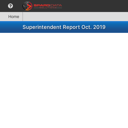
Home
Superintendent Report Oct. 2019