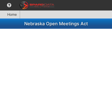
Home
Nebraska Open Meetings Act