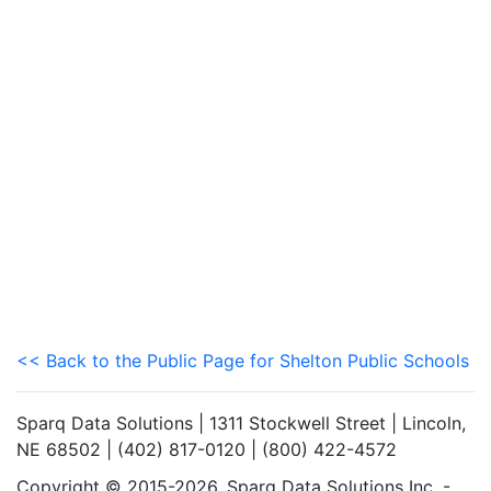
<< Back to the Public Page for Shelton Public Schools
Sparq Data Solutions | 1311 Stockwell Street | Lincoln,
NE 68502 | (402) 817-0120 | (800) 422-4572
Copyright © 2015-2026. Sparq Data Solutions Inc. -