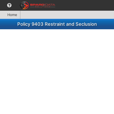
Home
Policy 9403 Restraint and Seclusion