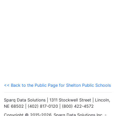
<< Back to the Public Page for Shelton Public Schools
Sparq Data Solutions | 1311 Stockwell Street | Lincoln,
NE 68502 | (402) 817-0120 | (800) 422-4572
Copyright © 2015-2026. Sparq Data Solutions Inc. -