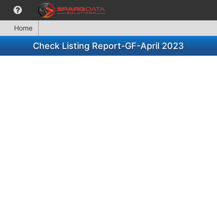
Home
Check Listing Report-GF-April 2023