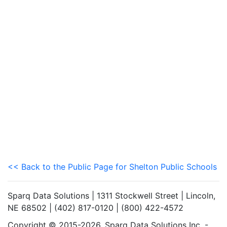
<< Back to the Public Page for Shelton Public Schools
Sparq Data Solutions | 1311 Stockwell Street | Lincoln,
NE 68502 | (402) 817-0120 | (800) 422-4572
Copyright © 2015-2026. Sparq Data Solutions Inc. -