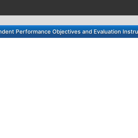
dent Performance Objectives and Evaluation Instr