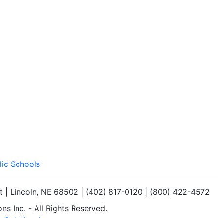
lic Schools
et | Lincoln, NE 68502 | (402) 817-0120 | (800) 422-4572
s Inc. - All Rights Reserved.