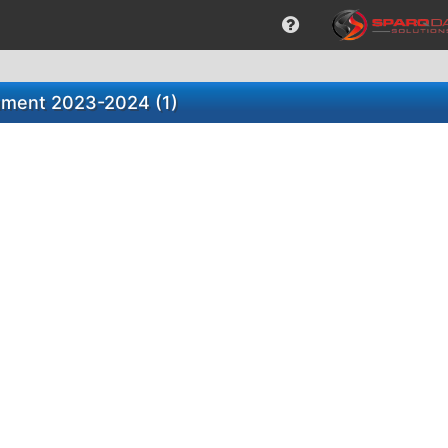
ument 2023-2024 (1)