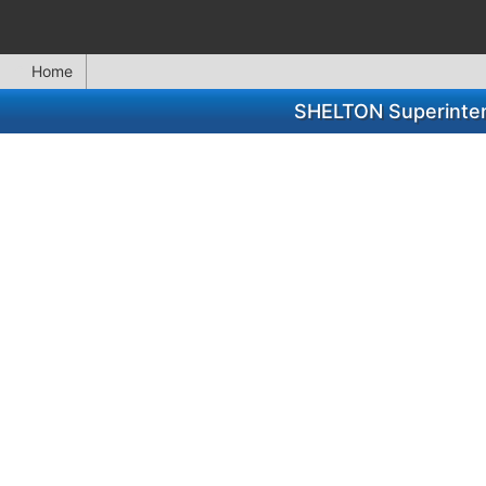
Home
SHELTON Superinten