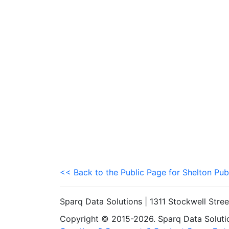
<< Back to the Public Page for Shelton Pub
Sparq Data Solutions | 1311 Stockwell Stre
Copyright © 2015-2026. Sparq Data Solution