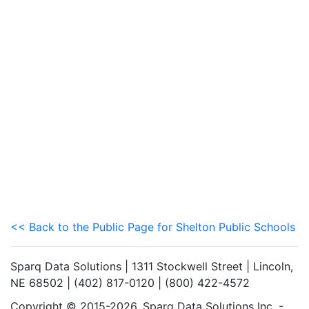
<< Back to the Public Page for Shelton Public Schools
Sparq Data Solutions | 1311 Stockwell Street | Lincoln,
NE 68502 | (402) 817-0120 | (800) 422-4572
Copyright © 2015-2026. Sparq Data Solutions Inc. -