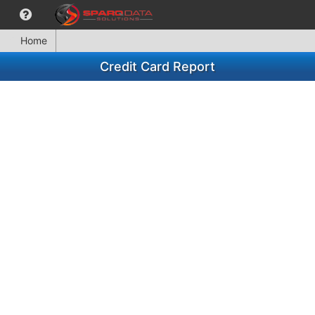
Home
Credit Card Report