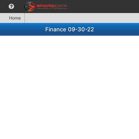
Home
Finance 09-30-22