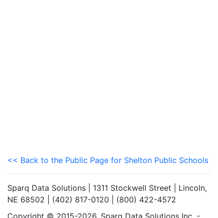
<< Back to the Public Page for Shelton Public Schools
Sparq Data Solutions | 1311 Stockwell Street | Lincoln,
NE 68502 | (402) 817-0120 | (800) 422-4572
Copyright © 2015-2026. Sparq Data Solutions Inc. -