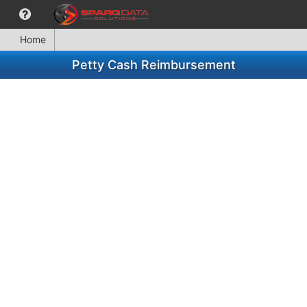
Home
Petty Cash Reimbursement