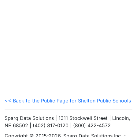
<< Back to the Public Page for Shelton Public Schools
Sparq Data Solutions | 1311 Stockwell Street | Lincoln,
NE 68502 | (402) 817-0120 | (800) 422-4572
Copyright © 2015-2026. Sparq Data Solutions Inc. -