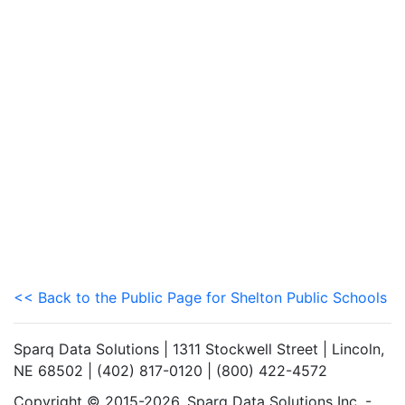
<< Back to the Public Page for Shelton Public Schools
Sparq Data Solutions | 1311 Stockwell Street | Lincoln,
NE 68502 | (402) 817-0120 | (800) 422-4572
Copyright © 2015-2026. Sparq Data Solutions Inc. -