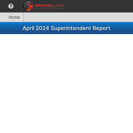
Home
April 2024 Superintendent Report