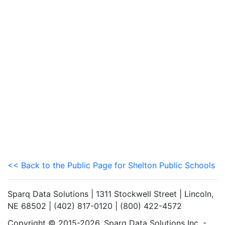
<< Back to the Public Page for Shelton Public Schools
Sparq Data Solutions | 1311 Stockwell Street | Lincoln,
NE 68502 | (402) 817-0120 | (800) 422-4572
Copyright © 2015-2026. Sparq Data Solutions Inc. -