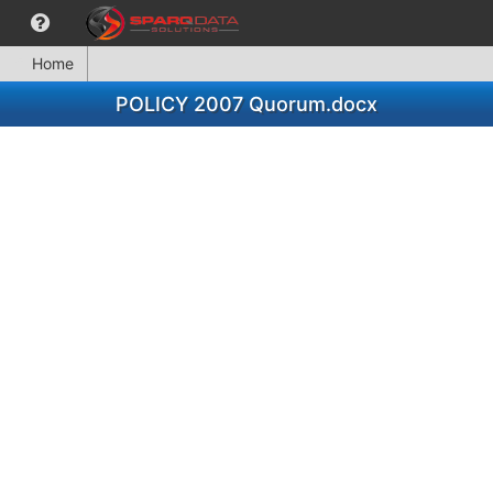
Home
POLICY 2007 Quorum.docx