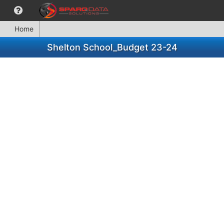
Home
Shelton School_Budget 23-24