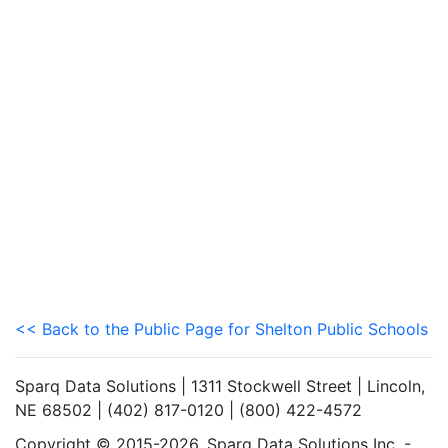
<< Back to the Public Page for Shelton Public Schools
Sparq Data Solutions | 1311 Stockwell Street | Lincoln,
NE 68502 | (402) 817-0120 | (800) 422-4572
Copyright © 2015-2026. Sparq Data Solutions Inc. -