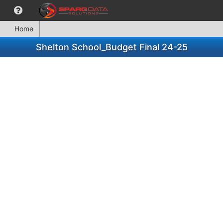
Home
Shelton School_Budget Final 24-25