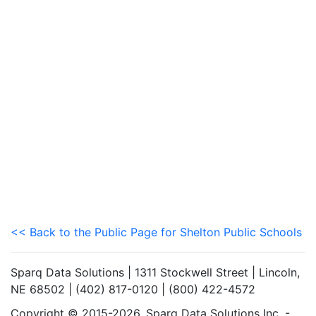
<< Back to the Public Page for Shelton Public Schools
Sparq Data Solutions | 1311 Stockwell Street | Lincoln,
NE 68502 | (402) 817-0120 | (800) 422-4572
Copyright © 2015-2026. Sparq Data Solutions Inc. -