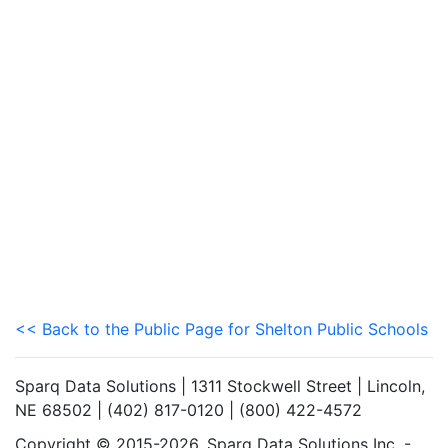
<< Back to the Public Page for Shelton Public Schools
Sparq Data Solutions | 1311 Stockwell Street | Lincoln,
NE 68502 | (402) 817-0120 | (800) 422-4572
Copyright © 2015-2026. Sparq Data Solutions Inc. -