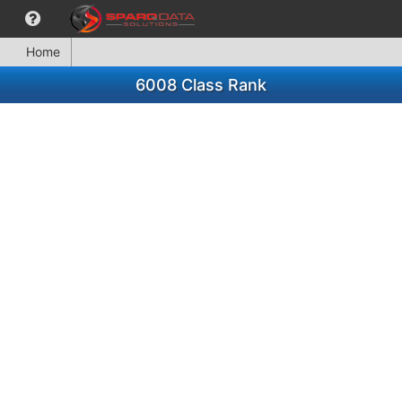
Home
6008 Class Rank