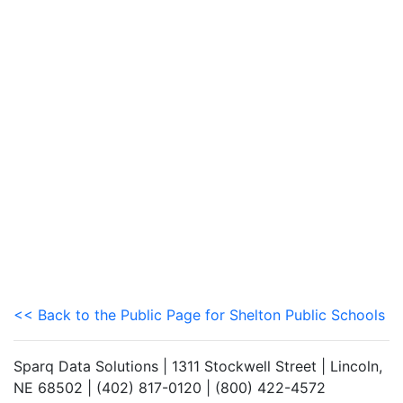
<< Back to the Public Page for Shelton Public Schools
Sparq Data Solutions | 1311 Stockwell Street | Lincoln,
NE 68502 | (402) 817-0120 | (800) 422-4572