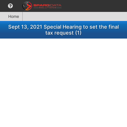
Home
Sept 13, 2021 Special Hearing to set the final
tax request (1)