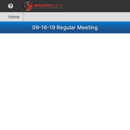
Home
09-16-19 Regular Meeting