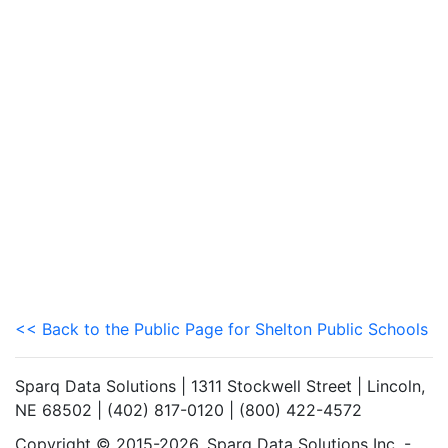
<< Back to the Public Page for Shelton Public Schools
Sparq Data Solutions | 1311 Stockwell Street | Lincoln,
NE 68502 | (402) 817-0120 | (800) 422-4572
Copyright © 2015-2026. Sparq Data Solutions Inc. -