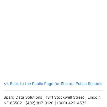
<< Back to the Public Page for Shelton Public Schools
Sparq Data Solutions | 1311 Stockwell Street | Lincoln,
NE 68502 | (402) 817-0120 | (800) 422-4572