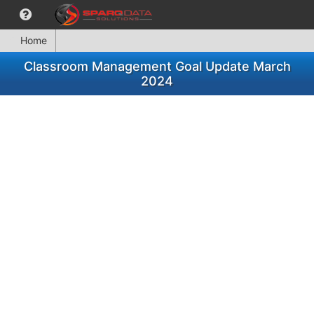
Home
Classroom Management Goal Update March
2024